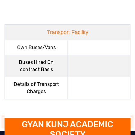
Transport Facility
Own Buses/Vans
Buses Hired On
contract Basis
Details of Transport
Charges
GYAN KUNJ ACADEMIC
SOCIETY