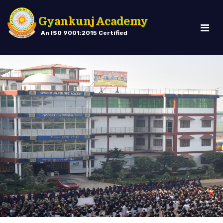
Gyankunj Academy
An ISO 9001:2015 Certified