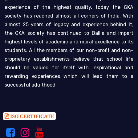
experience of the highest quality, today the GKA
society has reached almost all corners of India. With
almost 25 years of legacy and experience behind it,
the GKA society has continued to Ballia and impart
highest levels of academic and moral excellence to its
students. All the members of our non-profit and non-
proprietary establishments believe that school life
should be valued for itself with inspirational and
rewarding experiences which will lead them to a
successful adulthood.
ISO CERTIFICATE