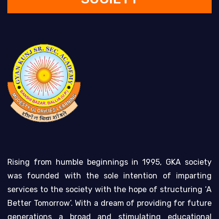
Rising from humble beginnings in 1995, GKA society
was founded with the sole intention of imparting
services to the society with the hope of structuring ‘A
Better Tomorrow’. With a dream of providing for future
generations a broad and stimulating educational