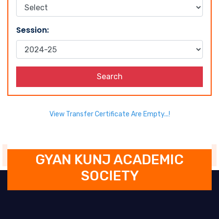
Session:
Search
View Transfer Certificate Are Empty...!
GYAN KUNJ ACADEMIC
SOCIETY