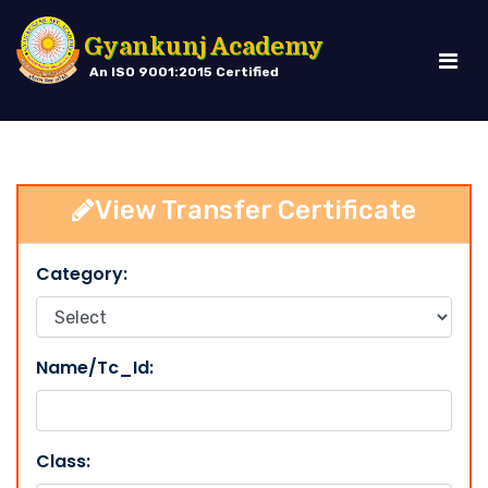
Gyankunj Academy
An ISO 9001:2015 Certified
View Transfer Certificate
Category:
Name/Tc_Id:
Class: