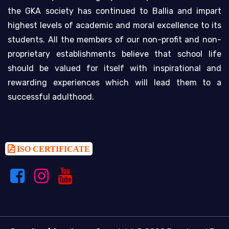
the GKA society has continued to Ballia and impart
highest levels of academic and moral excellence to its
students. All the members of our non-profit and non-
proprietary establishments believe that school life
should be valued for itself with inspirational and
rewarding experiences which will lead them to a
successful adulthood.
ISO CERTIFICATE