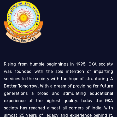
Rising from humble beginnings in 1995, GKA society
was founded with the sole intention of imparting
services to the society with the hope of structuring ‘A
Better Tomorrow’. With a dream of providing for future
generations a broad and stimulating educational
experience of the highest quality, today the GKA
society has reached almost all corners of India. With
almost 25 years of legacy and experience behind it,